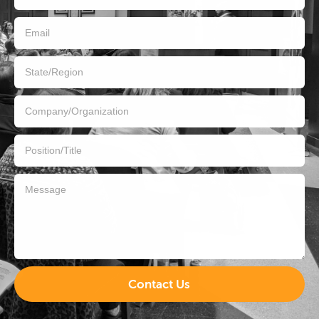
Contact Us