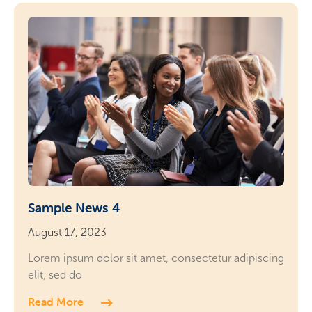
Sample News 4
August 17, 2023
Lorem ipsum dolor sit amet, consectetur adipiscing
elit, sed do
Read More