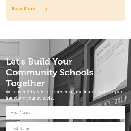
Read More
Let's Build
Your
Community Schools
Together
With over 30 years of experience, our team can help you
transform your schools.
Contact
Us