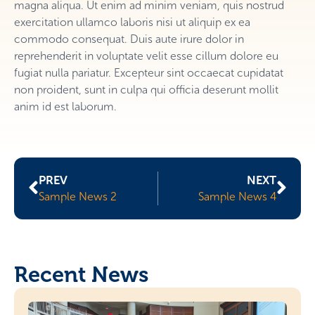
magna aliqua. Ut enim ad minim veniam, quis nostrud
exercitation ullamco laboris nisi ut aliquip ex ea
commodo consequat. Duis aute irure dolor in
reprehenderit in voluptate velit esse cillum dolore eu
fugiat nulla pariatur. Excepteur sint occaecat cupidatat
non proident, sunt in culpa qui officia deserunt mollit
anim id est laborum.
PREV
NEXT
Sample News 2
Sample News 4
Recent News