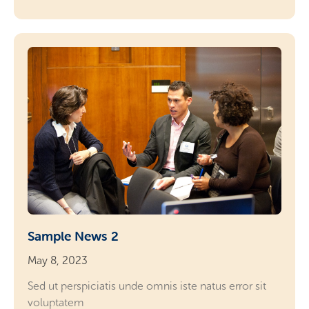
Sample News 2
May 8, 2023
Sed ut perspiciatis unde omnis iste natus error sit
voluptatem