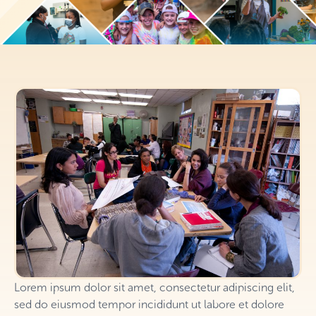
Lorem ipsum dolor sit amet, consectetur adipiscing elit,
sed do eiusmod tempor incididunt ut labore et dolore