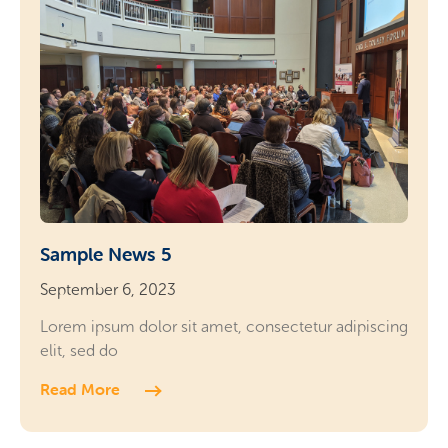
Sample News 5
September 6, 2023
Lorem ipsum dolor sit amet, consectetur adipiscing
elit, sed do
Read More