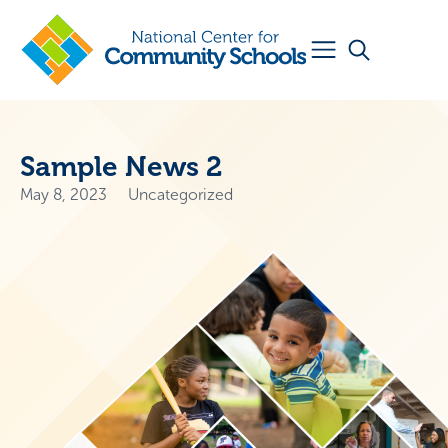
Sample News 2
May 8, 2023
Uncategorized