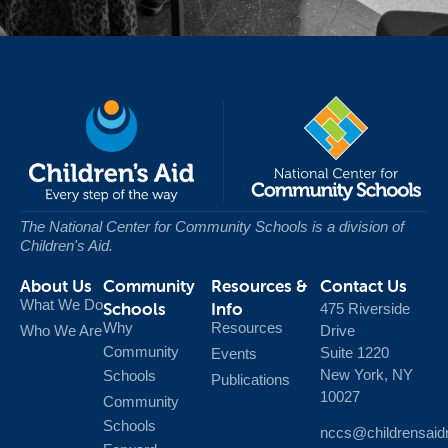
The National Center for Community Schools
is a division of
Children's Aid.
About Us
Community
Resources &
Contact Us
What We Do
Schools
Info
475 Riverside
Why
Resources
Who We Are
Drive
Community
Suite 1220
Events
New York, NY
Schools
Publications
10027
Community
Schools
nccs@childrensaid