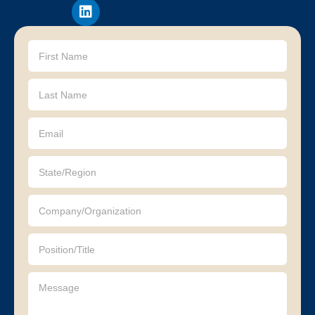
Contact
Us