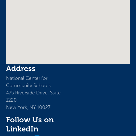
Address
National Center for
Community Schools
475 Riverside Drive, Suite
1220
New York, NY 10027
Follow Us on
LinkedIn