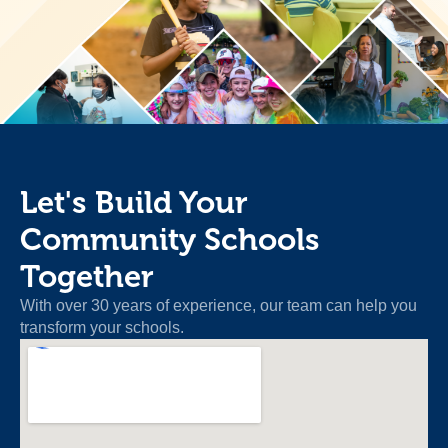
Let's Build Your
Community Schools
Together
With over 30 years of experience, our team can help you
transform your schools.