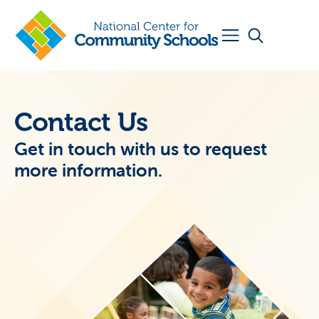
Contact Us
Get in touch with us to request
more information.