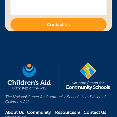
Contact Us
The National Center for Community Schools
is a division of
Children's Aid.
About Us
Community
Resources &
Contact Us