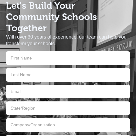
Let's Build
Your
Community Schools
Together
With over 30 years of experience, our team can help you
transform your schools.
Contact
Us