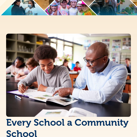
Every School a Community
School