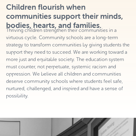
Children flourish when
communities support their minds,
bodies, hearts, and families.
Thriving children strengthen their communities in a
virtuous cycle. Community schools are a long-term
strategy to transform communities by giving students the
support they need to succeed. We are working toward a
more just and equitable society. The education system
must counter, not perpetuate, systemic racism and
oppression. We believe all children and communities
deserve community schools where students feel safe,
nurtured, challenged, and inspired and have a sense of
possibility.