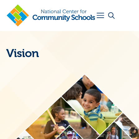
Vision