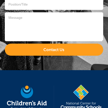
Contact Us