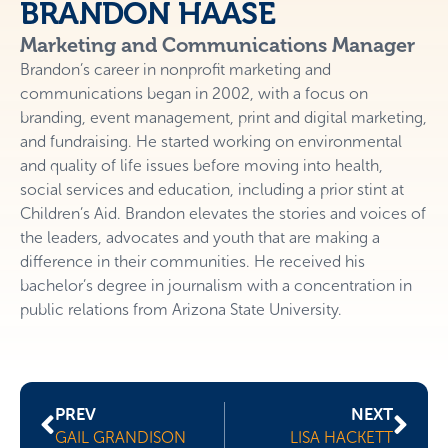
BRANDON HAASE
Marketing and Communications Manager
Brandon’s career in nonprofit marketing and
communications began in 2002, with a focus on
branding, event management, print and digital marketing,
and fundraising. He started working on environmental
and quality of life issues before moving into health,
social services and education, including a prior stint at
Children’s Aid. Brandon elevates the stories and voices of
the leaders, advocates and youth that are making a
difference in their communities. He received his
bachelor’s degree in journalism with a concentration in
public relations from Arizona State University.
PREV
NEXT
GAIL GRANDISON
LISA HACKETT