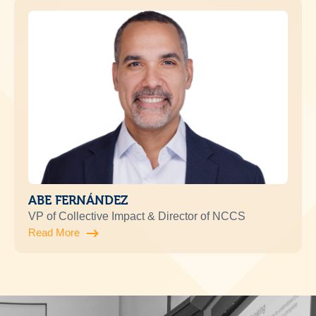
ABE FERNÁNDEZ
VP of Collective Impact & Director of NCCS
Read More