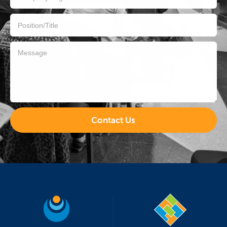
Contact Us