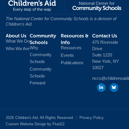
The National Center for Community Schools
is a division of
Children's Aid.
About Us
Community
Resources &
Contact Us
What We Do
Schools
Info
475 Riverside
Why
Resources
Who We Are
Drive
Community
Suite 1220
Events
New York, NY
Schools
Publications
10027
Community
Schools
nccs@childrensaid
Forward
2026
Children's Aid. All Rights Reserved.
|
Privacy Policy
Custom Website Design by Fluid22