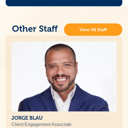
Other Staff
View All Staff
JORGE BLAU
Client Engagement Associate