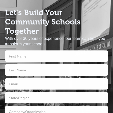
Let's Build
Your
Community Schools
Together
With over 30 years of experience, our team can help you
transform your schools.
Contact
Us