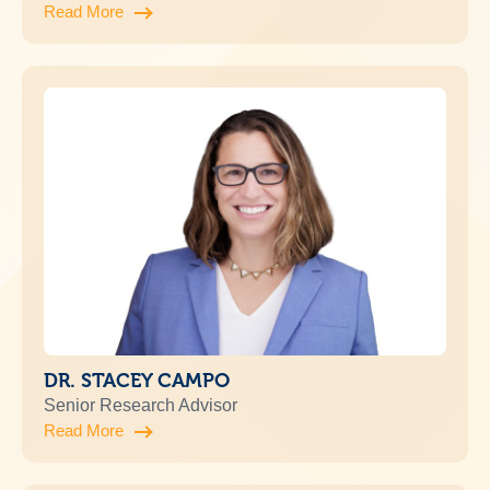
Read More
DR. STACEY CAMPO
Senior Research Advisor
Read More