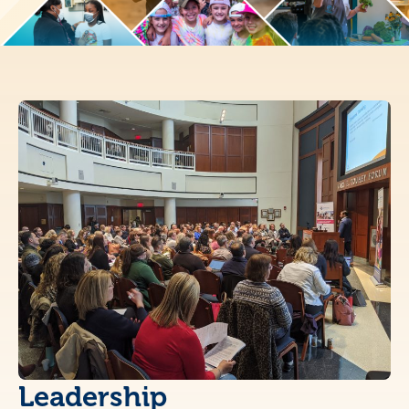
Leadership