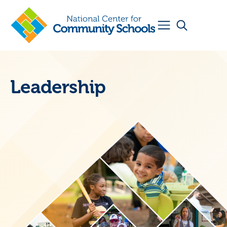
Leadership