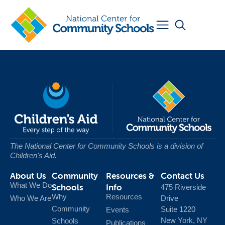
The National Center for Community Schools
is a division of
Children's Aid.
About Us
Community
Resources &
Contact Us
What We Do
Schools
Info
475 Riverside
Why
Resources
Who We Are
Drive
Community
Suite 1220
Events
New York, NY
Schools
Publications