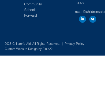
10027
Community
Schools
nccs@childrensaid
Forward
2026
Children's Aid. All Rights Reserved.
|
Privacy Policy
Custom Website Design by Fluid22