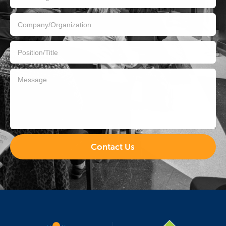
Contact Us