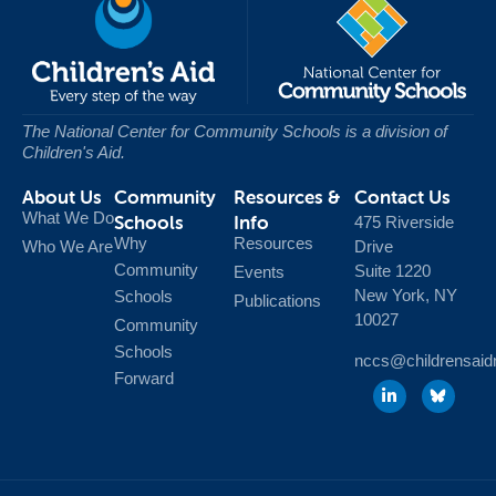
The National Center for Community Schools
is a division of
Children's Aid.
About Us
Community
Resources &
Contact Us
What We Do
Schools
Info
475 Riverside
Why
Resources
Who We Are
Drive
Community
Suite 1220
Events
New York, NY
Schools
Publications
10027
Community
Schools
nccs@childrensaid
Forward