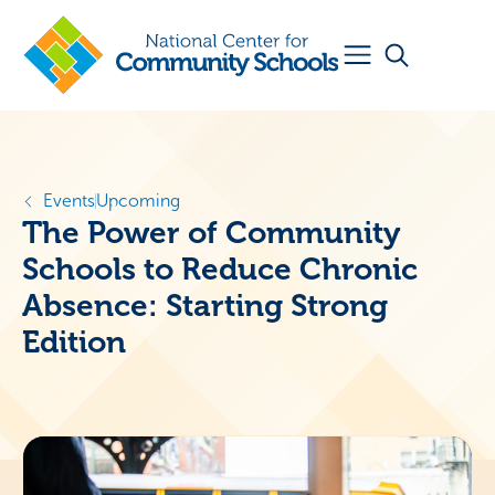
Events
Upcoming
The Power of Community
Schools to Reduce Chronic
Absence: Starting Strong
Edition