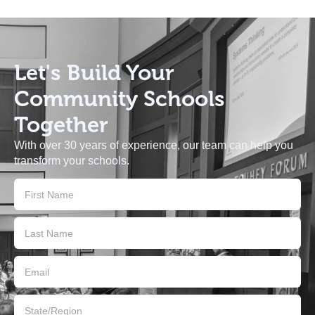
Let's Build
Your
Community Schools
Together
With over 30 years of experience, our team can help you
transform your schools.
Contact
Us