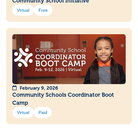
Community School Initiative
Virtual
Free
February 9, 2026
Community Schools Coordinator Boot
Camp
Virtual
Paid