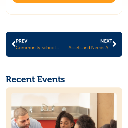
PREV
NEXT
Community Schools 101
Assets and Needs Assessments
Recent Events