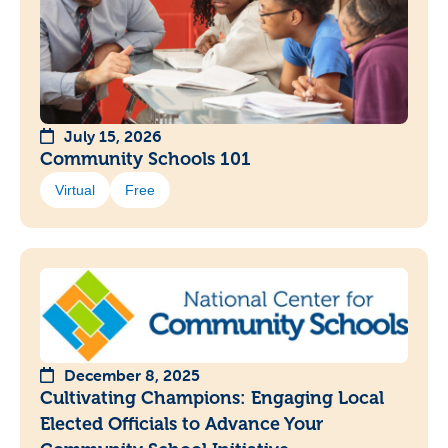
July 15, 2026
Community Schools 101
Virtual
Free
December 8, 2025
Cultivating Champions: Engaging Local
Elected Officials to Advance Your