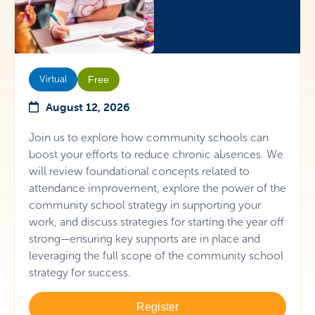
Virtual
Free
August 12, 2026
Join us to explore how community schools can
boost your efforts to reduce chronic absences. We
will review foundational concepts related to
attendance improvement, explore the power of the
community school strategy in supporting your
work, and discuss strategies for starting the year off
strong—ensuring key supports are in place and
leveraging the full scope of the community school
strategy for success.
Register