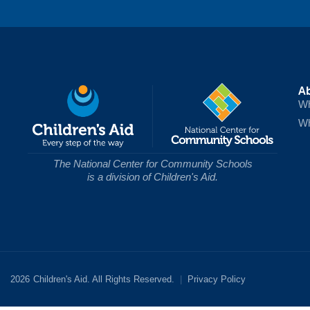
A
Wh
Wh
The National Center for Community Schools
is a division of Children's Aid.
2026
Children's Aid. All Rights Reserved.
|
Privacy Policy