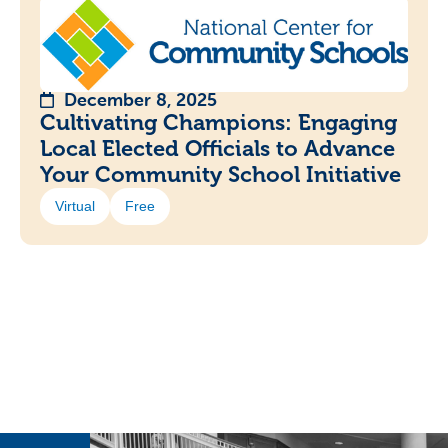
December 8, 2025
Cultivating Champions: Engaging
Local Elected Officials to Advance
Your Community School Initiative
Virtual
Free