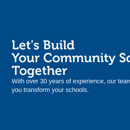
Let's Build
Your Community S
Together
With over 30 years of experience, our tea
you transform your schools.