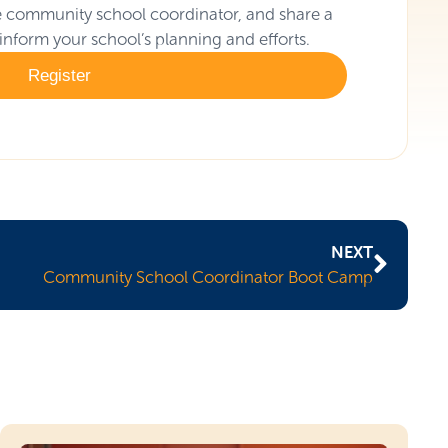
the community school coordinator, and share a
 inform your school’s planning and efforts.
Register
NEXT
Community School Coordinator Boot Camp