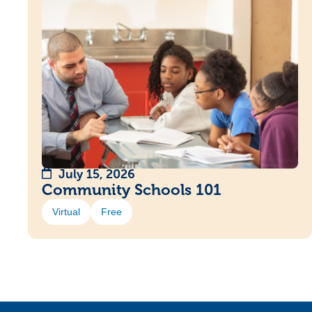
July 15, 2026
Community Schools 101
Virtual
Free