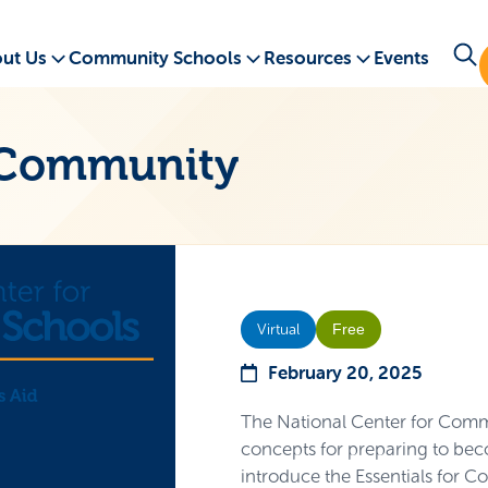
ut Us
Community Schools
Resources
Events
a Community
Free
Virtual
February 20, 2025
The National Center for Commu
concepts for preparing to bec
introduce the Essentials for