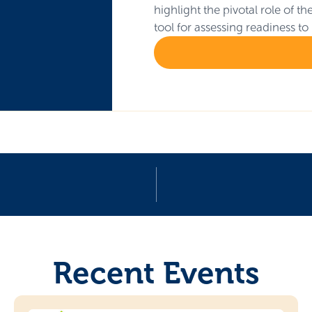
highlight the pivotal role of 
tool for assessing readiness to
Recent Events