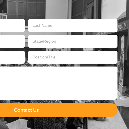
Contact Us