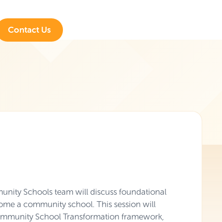
Contact Us
nity Schools team will discuss foundational
ome a community school. This session will
 Community School Transformation framework,