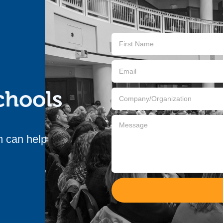
Contact
Us
chools
m can help