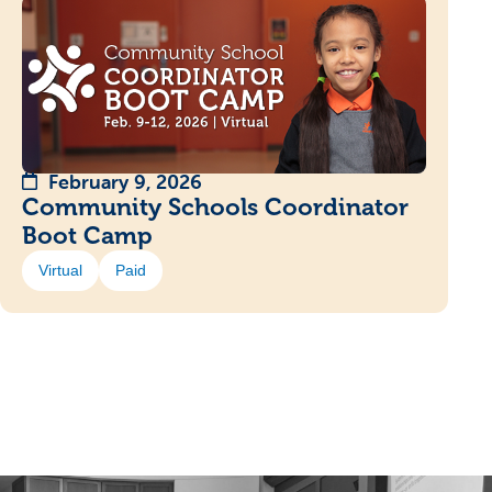
February 9, 2026
Community Schools Coordinator
Boot Camp
Virtual
Paid