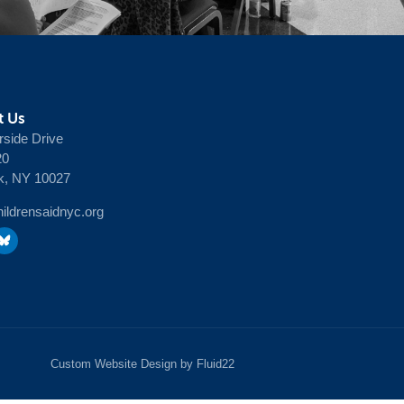
t Us
rside Drive
20
k, NY 10027
ldrensaidnyc.org
Custom Website Design by Fluid22