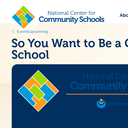
Abo
Events
Upcoming
So You Want to Be 
School