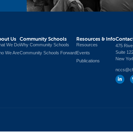
bout Us
Community Schools
Resources & Info
Contac
at We Do
Why Community Schools
Resources
475 Rive
Suite 12
o We Are
Community Schools Forward
Events
New Yor
Publications
nccs@chi