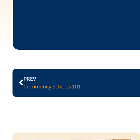
PREV
Community Schools 101