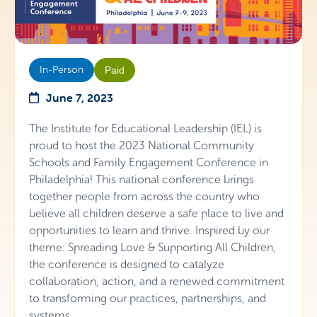
In-Person
Paid
June 7, 2023
The Institute for Educational Leadership (IEL) is
proud to host the 2023 National Community
Schools and Family Engagement Conference in
Philadelphia! This national conference brings
together people from across the country who
believe all children deserve a safe place to live and
opportunities to learn and thrive. Inspired by our
theme: Spreading Love & Supporting All Children,
the conference is designed to catalyze
collaboration, action, and a renewed commitment
to transforming our practices, partnerships, and
systems.