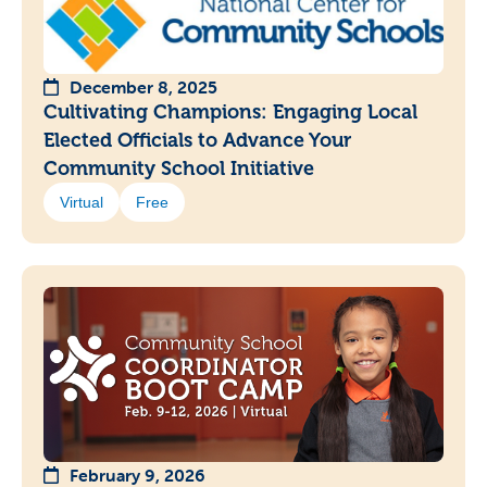
December 8, 2025
Cultivating Champions: Engaging Local
Elected Officials to Advance Your
Community School Initiative
Virtual
Free
February 9, 2026