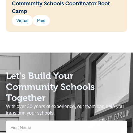
Community Schools Coordinator Boot
Camp
Virtual
Paid
Let's Build
Your
Community Schools
Together
With over 30 years of experience, our team can help you
transform your schools.
Contact
Us