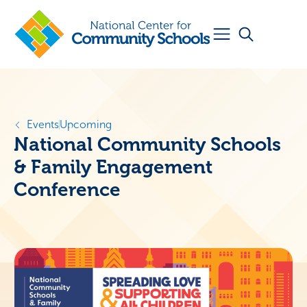
Events
Upcoming
National Community Schools
& Family Engagement
Conference