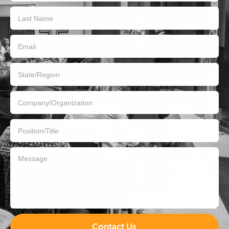
Contact Us